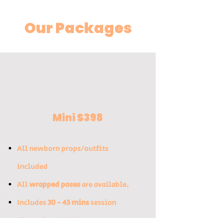
Our Packages
Mini $398
All newborn props/outfits
included​
All
wrapped poses
are available.
Includes
30 - 45 mins
session