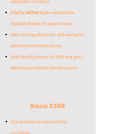
(depends on baby)​
5 fully edited
high-resolution
digital photos of your choice.
​Add sibling photo for $30 and get 1
additional edited photo.​
Add family photo for $88 and get 1
additional edited family photo.
Basic $598
All newborn props/outfits
included​