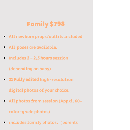
Family $798
All newborn props/outfits included​
All poses are available.
Includes
2 - 2.5 hours
session
(depending on baby)​
21 Fully edited
high-resolution
digital photos of your choice.
All photos from session (Appxi. 60+
color-grade photos) ​
includes family photos.（parents