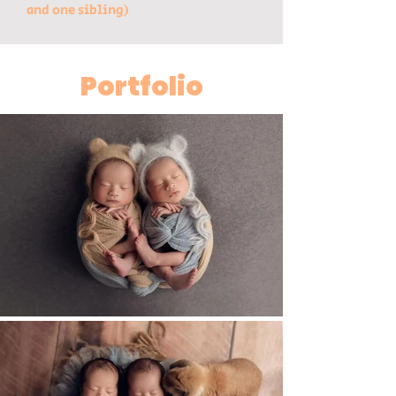
and one sibling)
Portfolio