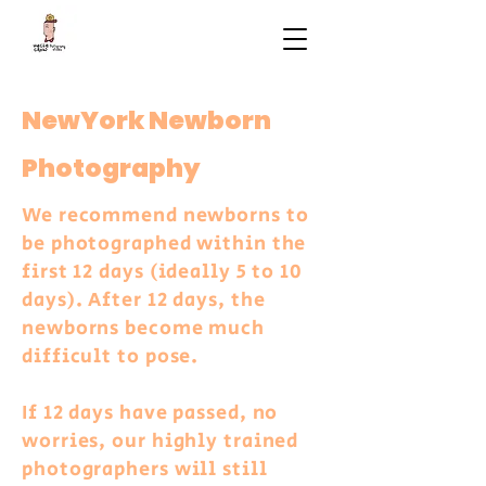
NewYork Newborn
Photography
We recommend newborns to
be photographed within the
first 12 days (ideally 5 to 10
days). After 12 days, the
newborns become much
difficult to pose.
If 12 days have passed, no
worries, our highly trained
photographers will still