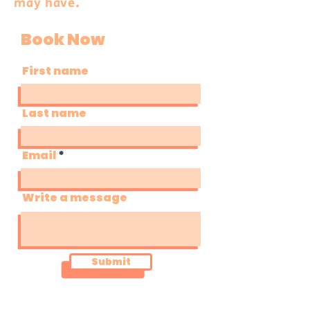
may have.
Book Now
First name
Last name
Email
Write a message
Submit