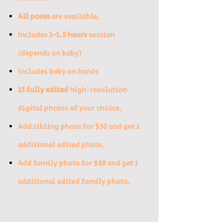
All poses
are available.
Includes
1-1.5 hours
session
(depends on baby)​
Includes baby on hands
15 fully edited
high-resolution
digital photos of your choice. ​
​Add sibling photo for $30 and get 1
additional edited photo.​
Add family photo for $88 and get 1
additional edited family photo.