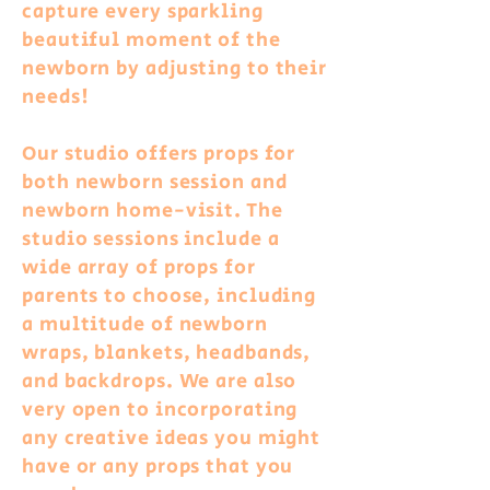
capture every sparkling
beautiful moment of the
newborn by adjusting to their
needs!
Our studio offers props for
both newborn session
and
newborn home-visit. The
studio sessions include a
wide array of props for
parents to choose, including
a multitude of newborn
wraps, blankets, headbands,
and backdrops. We are also
very open to incorporating
any creative ideas you might
have or any props that you