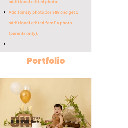
additional edited photo.​
Add family photo for $88 and get 1
additional edited family photo
(parents only).
Portfolio