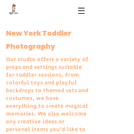
New York Toddler
Photography
Our studio offers a variety of
props and settings suitable
for toddler sessions. From
colorful toys and playful
backdrops to themed sets and
costumes, we have
everything to create magical
memories. We also welcome
any creative ideas or
personal items you'd like to