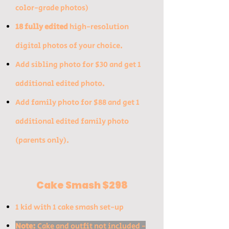
color-grade photos)
18 fully edited
high-resolution
digital photos of your choice.
​Add sibling photo for $30 and get 1
additional edited photo.​
Add family photo for $88 and get 1
additional edited family photo
(parents only).
Cake Smash $298
1 kid with 1 cake smash set-up
Note:
Cake and outfit not included -