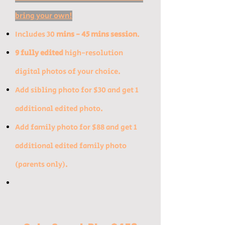
bring your own!
Includes 30
mins - 45 mins session
.
9 fully edited
high-resolution
digital photos of your choice.
​Add sibling photo for $30 and get 1
additional edited photo.​
Add family photo for $88 and get 1
additional edited family photo
(parents only).