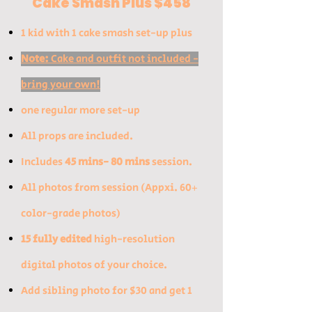
Cake Smash Plus $458
1 kid with 1 cake smash set-up plus
Note:
Cake and outfit not included -
bring your own!
one regular more set-up
All props are inclu
ded​.
Includes
45 mins- 80 mins
session.
All photos from session (Appxi. 60+
color-grade photos)
15 fully edited
high-resolution
digital photos of your choice.
​Add sibling photo for $30 and get 1