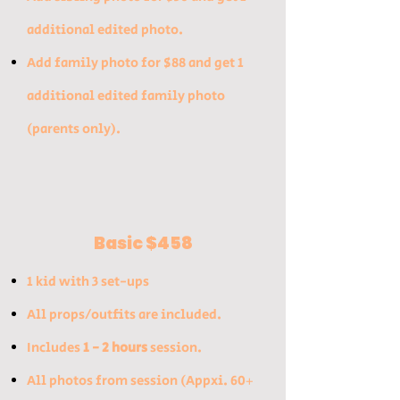
additional edited photo.​
Add family photo for $88 and get 1
additional edited family photo
(parents only).
Basic $458
1 kid with 3 set-ups
All props/outfits are inclu
ded​.
Includes
1 - 2 hours
session.
All photos from session (Appxi. 60+