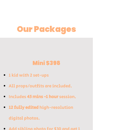
Our Packages
Mini $398
1 kid with 2 set-ups
All props/outfits are inclu
ded​.
Includes
45 mins -1 hour
session.
12 fully edited
high-resolution
digital photos.
​Add sibling photo for $30 and get 1