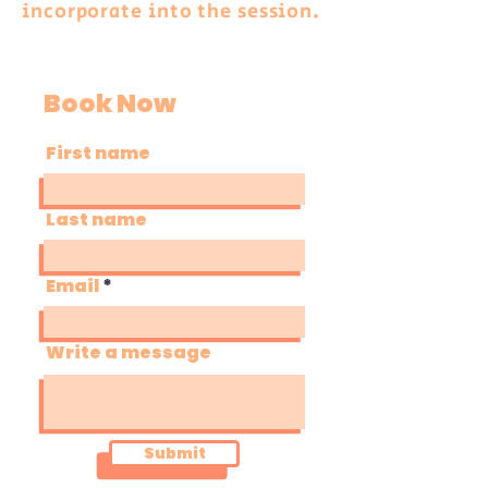
incorporate into the session.
Book Now
First name
Last name
Email
Write a message
Submit