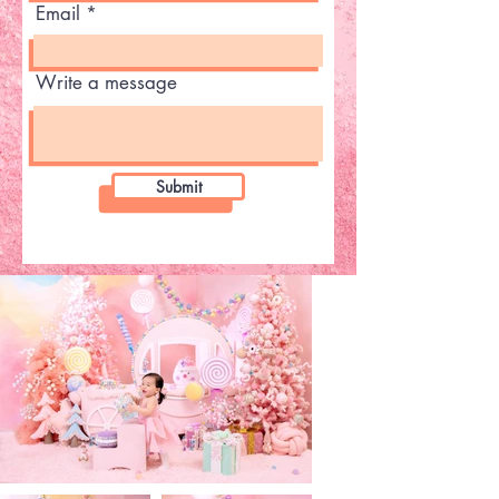
Email
Write a message
Submit