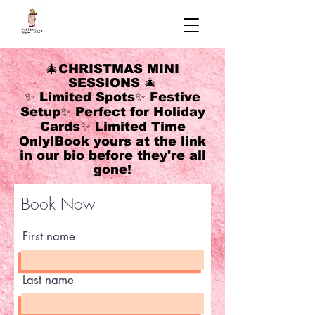
🎄CHRISTMAS MINI
SESSIONS 🎄
✨ Limited Spots✨ Festive
Setup✨ Perfect for Holiday
Cards✨ Limited Time
Only!Book yours at the link
in our bio before they're all
gone!
Book Now
First name
Last name