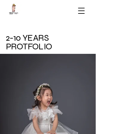
2-10 YEARS
PROTFOLIO